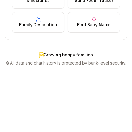
Milestones
Solid Food Tracker
Family Description
Find Baby Name
Growing happy families
🔒 All data and chat history is protected by bank-level security.