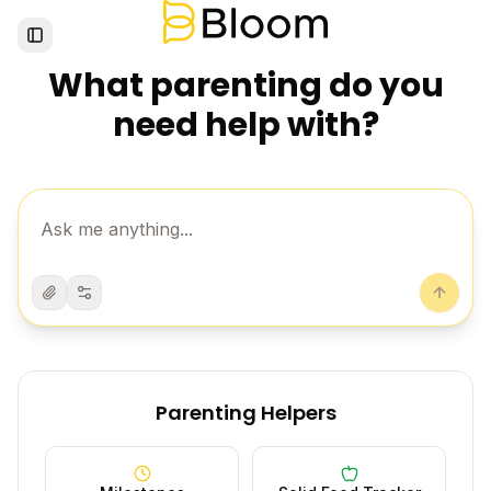
Toggle Sidebar
What parenting do you
need help with?
Attach
Settings
Send
Parenting Helpers